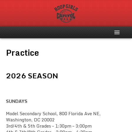
Home
Practice
About
2026 SEASON
Register
Schedule
SUNDAYS
Photo Gallery
Model Secondary School, 800 Florida Ave NE,
Washington, DC 20002
Contact Us
3rd/4th & 5th Grades – 1:30pm – 3:00pm