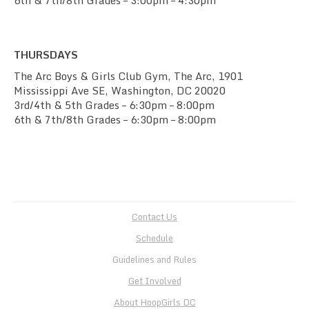
6th & 7th/8th Grades – 3:00pm – 4:30pm
THURSDAYS
The Arc Boys & Girls Club Gym, The Arc, 1901
Mississippi Ave SE, Washington, DC 20020
3rd/4th & 5th Grades – 6:30pm – 8:00pm
6th & 7th/8th Grades – 6:30pm – 8:00pm
Contact Us
Schedule
Guidelines and Rules
Get Involved
About HoopGirls DC